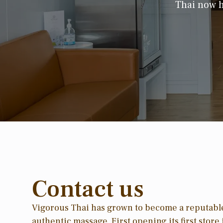
Thai now h
Contact us
Vigorous Thai has grown to become a reputabl
authentic massage. First opening its first stor