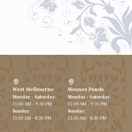
West Melbourne
Moonee Ponds
:
Monday - Saturday
:
Monday - Saturday
:
11:00 AM - 9:30 PM
11:00 AM - 9:30 PM
Sunday
:
Sunday
:
11:30 AM - 8:30 PM
11:30 AM - 8:30 PM