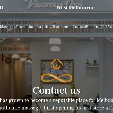
West Melbourne
Massages
Promotions
Facilities
Testimonial
Contact
Booking
Gift V
Contact us
has grown to become a reputable place for Melbo
uthentic massage. First opening its first store in