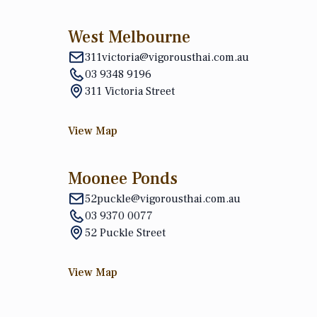
West Melbourne
311victoria@vigorousthai.com.au
03 9348 9196
311 Victoria Street
View Map
Moonee Ponds
52puckle@vigorousthai.com.au
03 9370 0077
52 Puckle Street
View Map