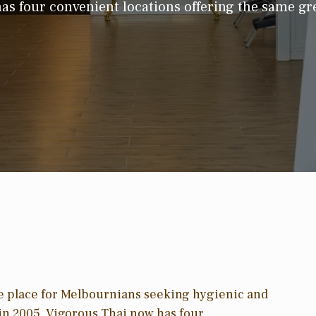
as four convenient locations offering the same gre
e place for Melbournians seeking hygienic and
e in 2005, Vigorous Thai now has four