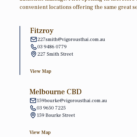
convenient locations offering the same great se
Fitzroy
227smith@vigorousthai.com.au
03 9486 0779
227 Smith Street
View Map
Melbourne CBD
159bourke@vigorousthai.com.au
03 9650 7225
159 Bourke Street
View Map