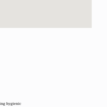
king hygienic