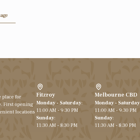
sage
Fitzroy
Melbourne CBD
 place for
Monday - Saturday
:
Monday - Saturday
. First opening
11:00 AM - 9:30 PM
11:00 AM - 9:30 PM
venient locations
Sunday
:
Sunday
:
11:30 AM - 8:30 PM
11:30 AM - 8:30 PM