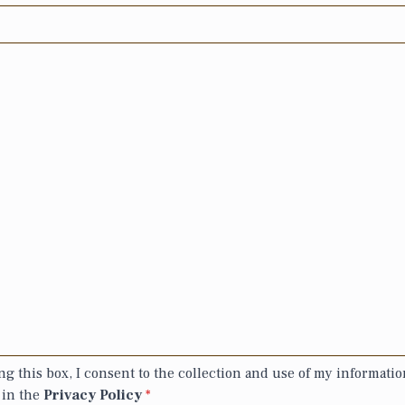
g this box, I consent to the collection and use of my informatio
 in the
Privacy Policy
*