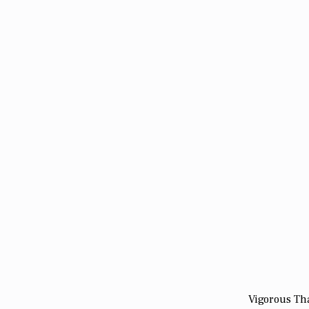
Vigorous Tha