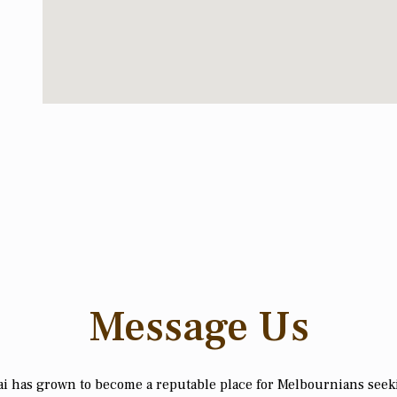
Message Us
i has grown to become a reputable place for Melbournians see