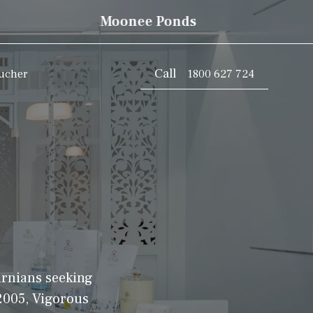
Moonee Ponds
Call
oucher
1800 627 724
urnians seeking
 2005, Vigorous