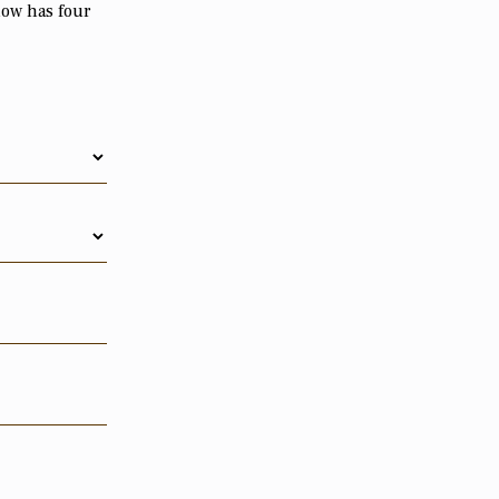
now has four