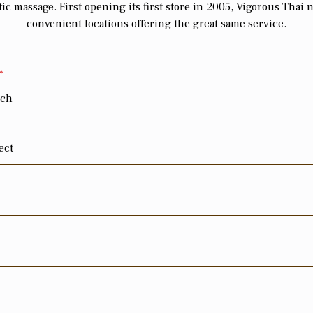
ic massage. First opening its first store in 2005, Vigorous Thai 
convenient locations offering the great same service.
*