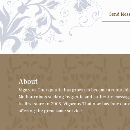
Send Mes
About
Vigorous Therapeutic has grown to become a reputable
Melbournians seeking hygienic and authentic massage
its first store in 2005, Vigorous Thai now has four con
offering the great same service