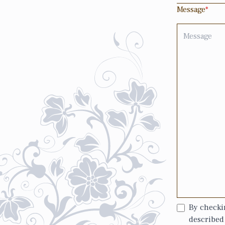
Message
*
By checkin
described