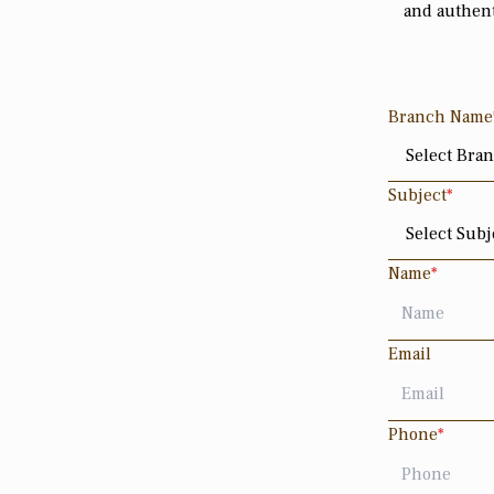
and authent
Branch Name
Subject
*
Name
*
Email
Phone
*