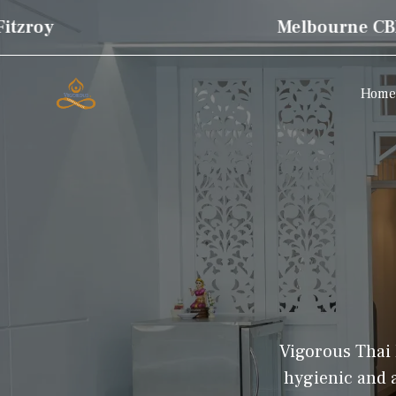
zroy
Melbourne CBD
Home
Vigorous Thai 
hygienic and a