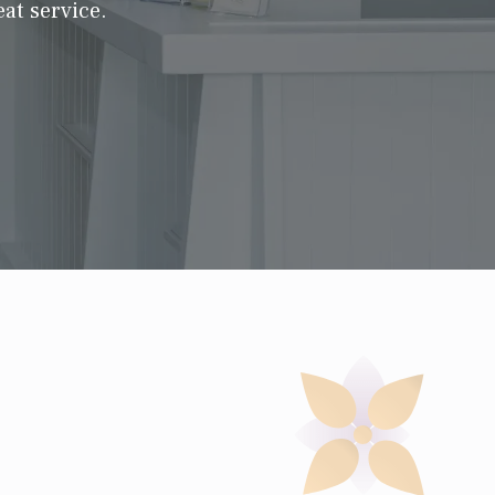
at service.