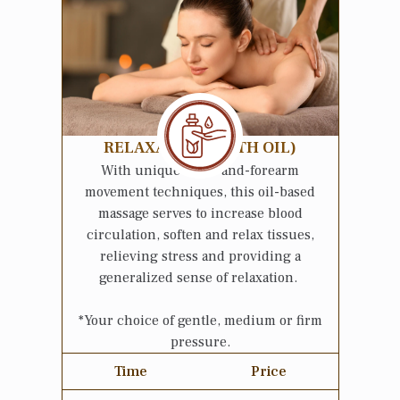
RELAXATION (WITH OIL)
With unique hand-and-forearm
movement techniques, this oil-based
massage serves to increase blood
circulation, soften and relax tissues,
relieving stress and providing a
generalized sense of relaxation.
*Your choice of gentle, medium or firm
pressure.
Time
Price