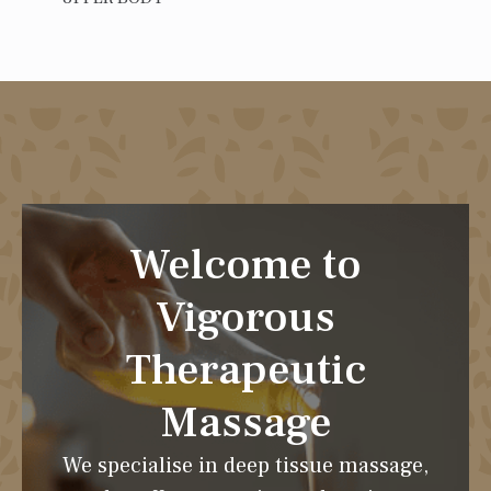
Welcome to
Vigorous
Therapeutic
Massage
We specialise in deep tissue massage,