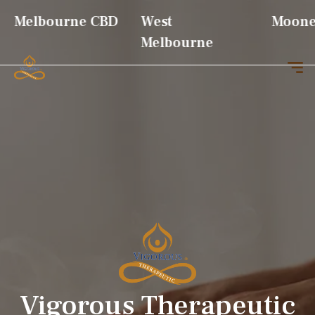
Vigorous Therapeutic
Melbourne CBD
West
Moonee
Melbourne
Vigorous Therapeutic