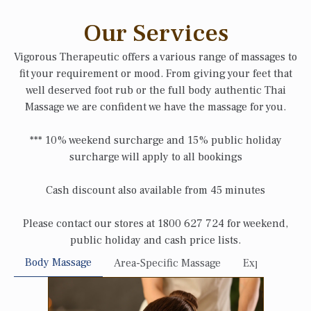
Our Services
Vigorous Therapeutic offers a various range of massages to
fit your requirement or mood. From giving your feet that
well deserved foot rub or the full body authentic Thai
Massage we are confident we have the massage for you.
*** 10% weekend surcharge and 15% public holiday
surcharge will apply to all bookings
Cash discount also available from 45 minutes
Please contact our stores at 1800 627 724 for weekend,
public holiday and cash price lists.
Body Massage
Area-Specific Massage
Express Sessi