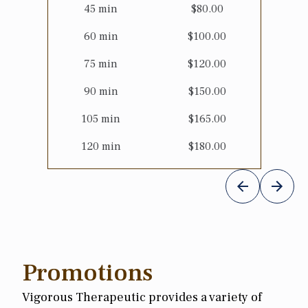
45
min
$
80.00
60
min
$
100.00
75
min
$
120.00
90
min
$
150.00
105
min
$
165.00
120
min
$
180.00
Promotions
Vigorous Therapeutic provides a variety of