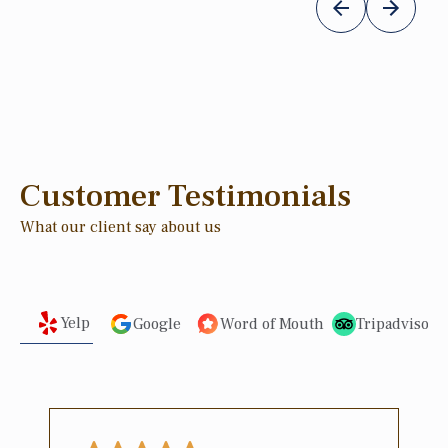
Customer Testimonials
What our client say about us
Yelp
Google
Word of Mouth
Tripadvisor