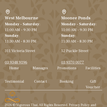
West Melbourne
Moonee Ponds
Monday - Saturday
:
Monday - Saturday
:
11:00 AM - 9:30 PM
11:00 AM - 9:30 PM
Sunday
:
Sunday
:
11:30 AM - 8:30 PM
11:30 AM - 8:30 PM
311 Victoria Street
52 Puckle Street
03 9348 9196
03 9370 0077
Home
Massages
Promotions
Facilities
Testimonial
Contact
Booking
Gift
Voucher
2026
© Vigorous Thai. All Rights Reserved. Privacy Policy and