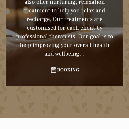
also offer nurturing, relaxation
treatment to help you relax and
recharge, Our treatments are
customised for each client by
professional therapists. Our goal is to
help improving your overall health
and wellbeing...
BOOKING