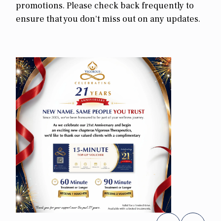
promotions. Please check back frequently to
ensure that you don't miss out on any updates.