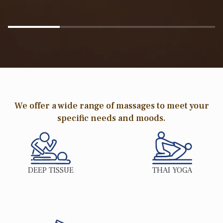
We offer a wide range of massages to meet your
specific needs and moods.
DEEP TISSUE
THAI YOGA