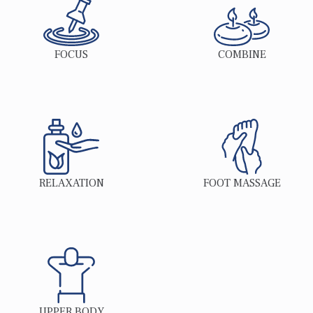
FOCUS
COMBINE
RELAXATION
FOOT MASSAGE
UPPER BODY