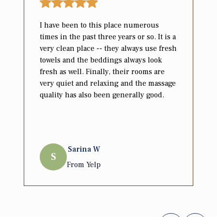
I have been to this place numerous
times in the past three years or so. It is a
very clean place -- they always use fresh
towels and the beddings always look
fresh as well. Finally, their rooms are
very quiet and relaxing and the massage
quality has also been generally good.
Sarina
W
S
From
Yelp