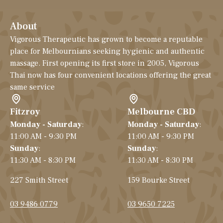
About
Vigorous Therapeutic has grown to become a reputable
place for Melbournians seeking hygienic and authentic
massage. First opening its first store in 2005, Vigorous
Thai now has four convenient locations offering the great
same service
Fitzroy
Melbourne CBD
Monday - Saturday
:
Monday - Saturday
:
11:00 AM - 9:30 PM
11:00 AM - 9:30 PM
Sunday
:
Sunday
:
11:30 AM - 8:30 PM
11:30 AM - 8:30 PM
227 Smith Street
159 Bourke Street
03 9486 0779
03 9650 7225