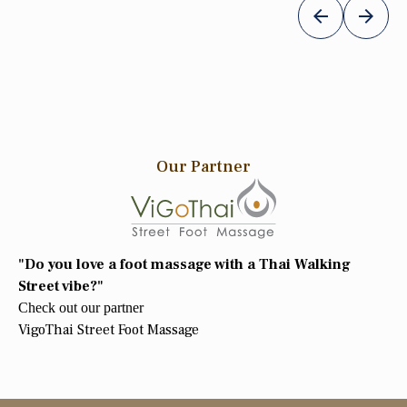
Our Partner
"Do you love a foot massage with a Thai Walking
Street vibe?"
Check out our partner
VigoThai Street Foot Massage