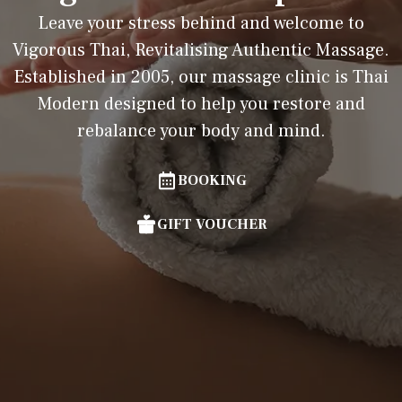
Leave your stress behind and welcome to
Vigorous Thai, Revitalising Authentic Massage.
Established in 2005, our massage clinic is Thai
Modern designed to help you restore and
rebalance your body and mind.
BOOKING
GIFT VOUCHER